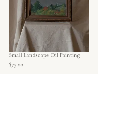
Small Landscape Oil Painting
Price
$75.00
SOLD
Small oil painting featuring a Maine
landscape in original wood frame.
Dimensions:
13"W x 11"H