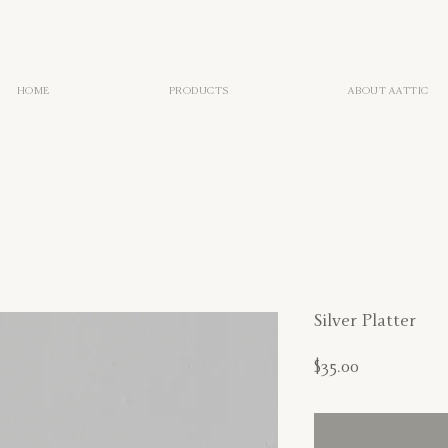
HOME
PRODUCTS
ABOUT AATTIC
Silver Platter
Price
$35.00