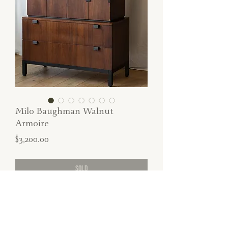
Milo Baughman Walnut
Armoire
Price
$3,200.00
SOLD
Authentic Milo Baughman tall walnut
armoire with functional file storage
compartments.