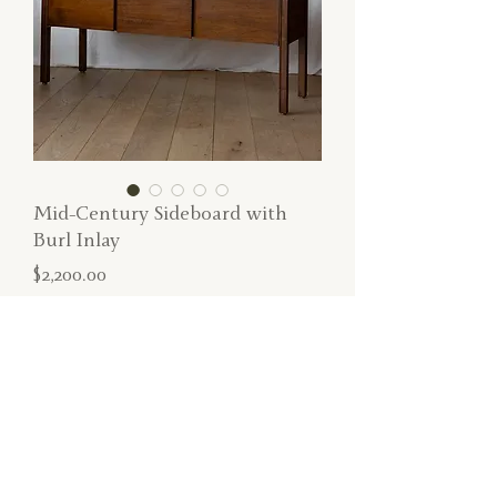
Mid-Century Sideboard with
Burl Inlay
Price
$2,200.00
SOLD
Perfect mid-century sideboard with burl
wood inlay and three doors.
Dimensions: