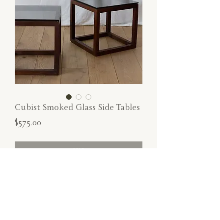
Cubist Smoked Glass Side Tables
Price
$575.00
SOLD
Cubist smoked glass side tables with
removable tops and walnut wood frames.
*Surface scratch on one top*