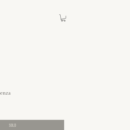
enza
SOLD