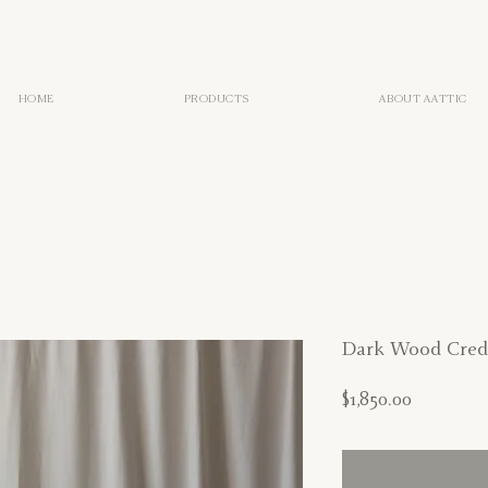
HOME
PRODUCTS
ABOUT AATTIC
Dark Wood Cred
Price
$1,850.00