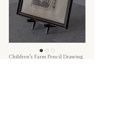
Children's Farm Pencil Drawing
Price
$45.00
SOLD
Children's hand-drawn pencil farmscape.
Dimensions: 13" W x 10" H