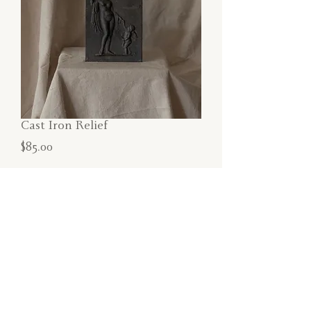
Cast Iron Relief
Price
$85.00
SOLD
Cast Iron Relief depicting classical figure
and child.
Dimensions:
6.5"W x9"H