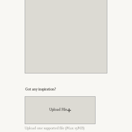
Got any inspiration?
Upload File
Upload one supported file (Max 15MB)