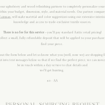
 our upholstery and wood refinishing partners to completely personalize your 
ithin your budget, dimension, style, and material needs. Our partner compan
Eastman
, will make material and color suggestions using our extensive interio
knowledge and access to trade-exclusive textile sources.
There is no fee for this service -
you'll pay standard Aattic retail pricing!
ollect a small, fully refundable deposit that will be applied to your purcha
find your piece.
l out the form below and let us know what you (well, now we) are shopping f
pt into text messages below so that if we find the perfect piece, we can move 
be in touch within a day or two to chat details and
we'll get hunting.
xo - AA