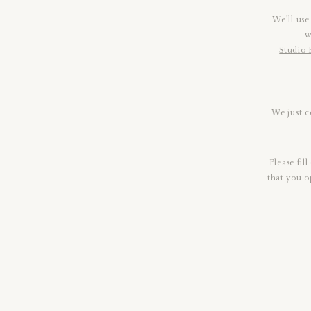
We'll use
w
Studio 
We just c
Please fil
that you o