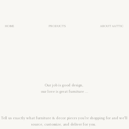
HOME
PRODUCTS
ABOUT AATTIC
Our job is good design,
our love is great furniture ...
Tell us exactly what furniture & decor pieces you're shopping for
and we'll
source, customize, and deliver for you.