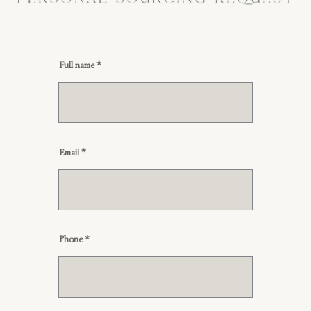
Full name
Email
Phone