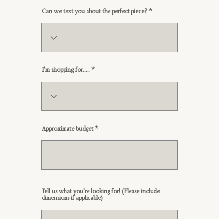
Can we text you about the perfect piece?
I'm shopping for.....
Approximate budget
Tell us what you're looking for! (Please include
dimensions if applicable)