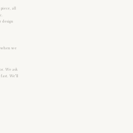
piece, all
y,
r design
se when we
or. We ask
fast. We'll